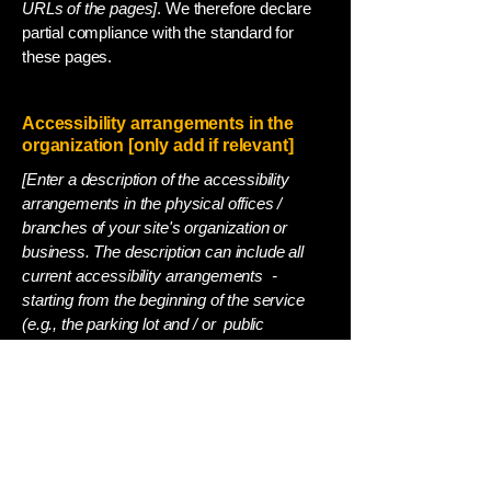
URLs of the pages]
. We therefore declare
partial compliance with the standard for
these pages.
Accessibility arrangements in the
organization [only add if relevant]
[Enter a description of the accessibility
arrangements in the physical offices /
branches of your site's organization or
business. The description can include all
current accessibility arrangements -
starting from the beginning of the service
(e.g., the parking lot and / or public
transportation stations) to the end (such as
the service desk, restaurant table,
classroom etc.). It is also required to
specify any additional accessibility
arrangements, such as disabled services
and their location, and accessibility