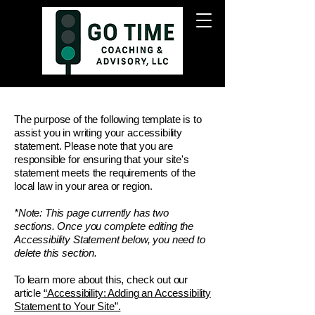
The purpose of the following template is to
assist you in writing your accessibility
statement. Please note that you are
responsible for ensuring that your site's
statement meets the requirements of the
local law in your area or region.
*Note: This page currently has two
sections. Once you complete editing the
Accessibility Statement below, you need to
delete this section.
To learn more about this, check out our
article
“Accessibility: Adding an Accessibility
Statement to Your Site”.