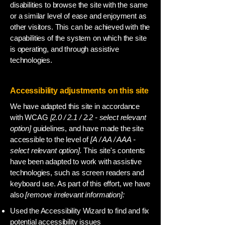
disabilities to browse the site with the same
or a similar level of ease and enjoyment as
other visitors. This can be achieved with the
capabilities of the system on which the site
is operating, and through assistive
technologies.
Accessibility adjustments on this site
We have adapted this site in accordance
with WCAG
[2.0 / 2.1 / 2.2 - select relevant
option]
guidelines, and have made the site
accessible to the level of
[A / AA / AAA -
select relevant option].
This site's contents
have been adapted to work with assistive
technologies, such as screen readers and
keyboard use. As part of this effort, we have
also
[remove irrelevant information]:
Used the Accessibility Wizard to find and fix
potential accessibility issues