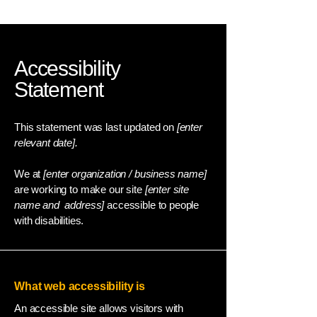
Accessibility
Statement
This statement was last updated on
[enter
relevant date].
We at
[enter organization / business name]
are working to make our site
[enter site
name and address]
accessible to people
with disabilities.
What web accessibility is
An accessible site allows visitors with