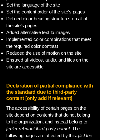
Set the language of the site
Set the content order of the site’s pages
Defined clear heading structures on all of
the site’s pages
Added alternative text to images
Implemented color combinations that meet
the required color contrast
Reduced the use of motion on the site
Ensured all videos, audio, and files on the
site are accessible
Declaration of partial compliance with
the standard due to third-party
content [only add if relevant]
The accessibility of certain pages on the
site depend on contents that do not belong
to the organization, and instead belong to
[enter relevant third-party name]
. The
following pages are affected by this:
[list the